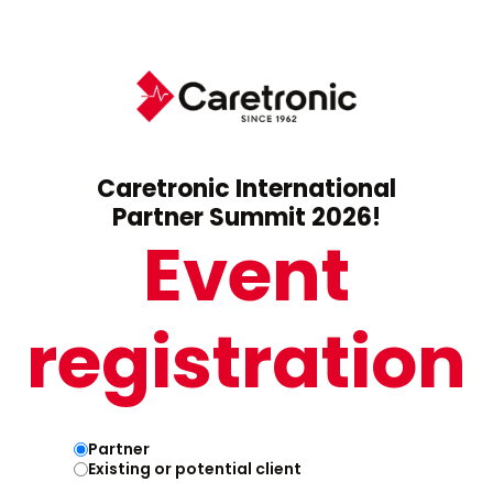
Caretronic International
Partner Summit 2026!
Event
registration
Partner
Existing or potential client