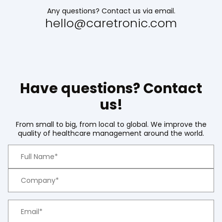
Any questions? Contact us via email.
hello@caretronic.com
Have questions? Contact
us!
From small to big, from local to global. We improve the
quality of healthcare management around the world.