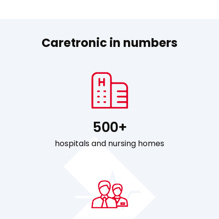
Caretronic in numbers
500+
hospitals and nursing homes