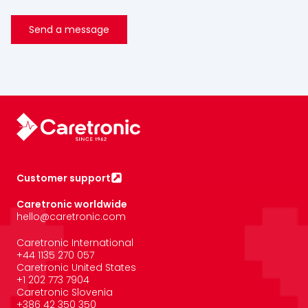
Customer support
Caretronic worldwide
hello@caretronic.com
Caretronic International
+44 1135 270 057
Caretronic United States
‪+1 202 773 7904
Caretronic Slovenia
+386 42 350 350