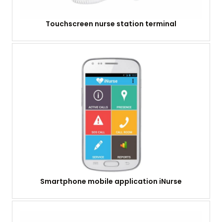
Touchscreen nurse station terminal
Smartphone mobile application iNurse