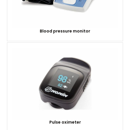
Blood pressure monitor
Pulse oximeter