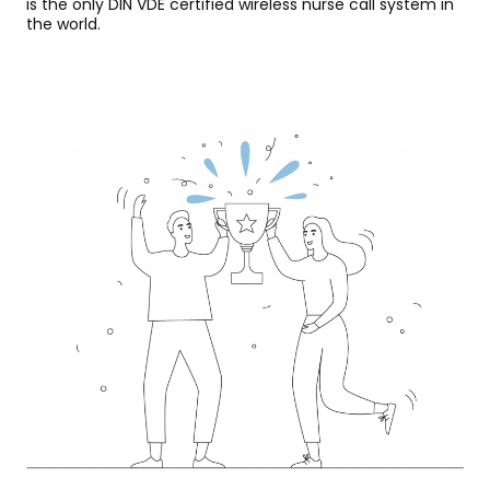
is the only DIN VDE certified wireless nurse call system in
the world.