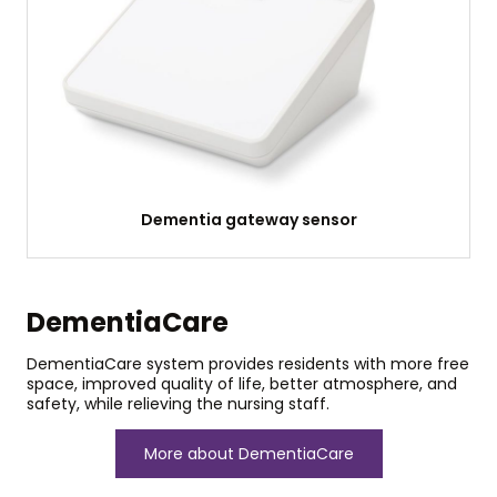
Dementia gateway sensor
DementiaCare
DementiaCare system provides residents with more free
space, improved quality of life, better atmosphere, and
safety, while relieving the nursing staff.
More about DementiaCare