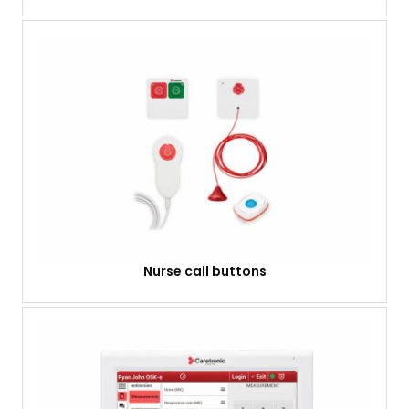
Nurse call buttons