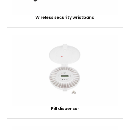
Wireless security wristband
Pill dispenser