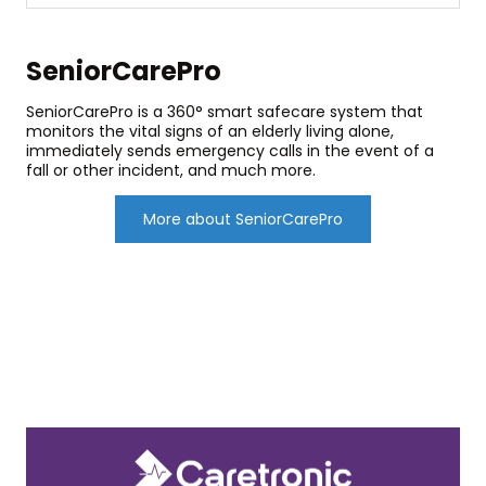
SeniorCarePro
SeniorCarePro is a 360° smart safecare system that
monitors the vital signs of an elderly living alone,
immediately sends emergency calls in the event of a
fall or other incident, and much more.
More about SeniorCarePro