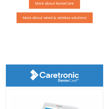
More about NurseCare
More about wired & wireless solutions