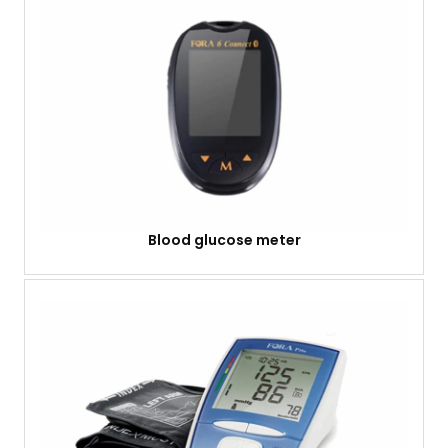
Blood glucose meter