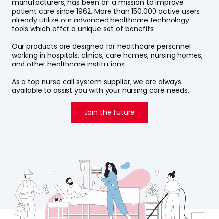
manufacturers, has been on a mission to improve
patient care since 1962. More than 150.000 active users
already utilize our advanced healthcare technology
tools which offer a unique set of benefits.
Our products are designed for healthcare personnel
working in hospitals, clinics, care homes, nursing homes,
and other healthcare institutions.
As a top nurse call system supplier, we are always
available to assist you with your nursing care needs.
Join the future