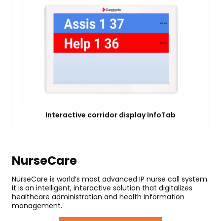
Interactive corridor display InfoTab
NurseCare
NurseCare is world’s most advanced IP nurse call system.
It is an intelligent, interactive solution that digitalizes
healthcare administration and health information
management.