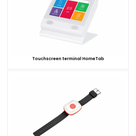
Touchscreen terminal HomeTab