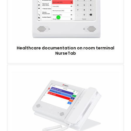
Healthcare documentation on room terminal
NurseTab