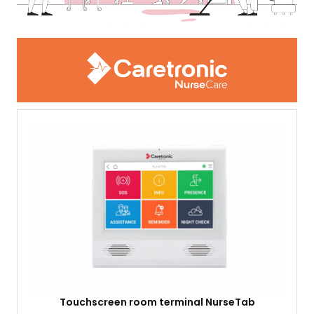
Touchscreen room terminal NurseTab