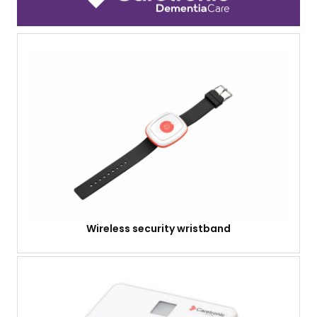
Wireless security wristband