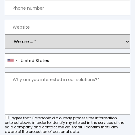
I agree that Caretronic d.o.o. may process the information
entered above in order to identify my interest in the services of the
said company and contact me via email. I confirm that I am
aware of the protection of personal data.