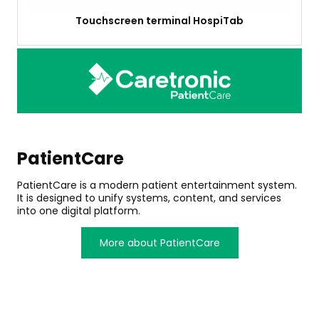
Touchscreen terminal HospiTab
PatientCare
PatientCare is a modern patient entertainment system.
It is designed to unify systems, content, and services
into one digital platform.
More about PatientCare