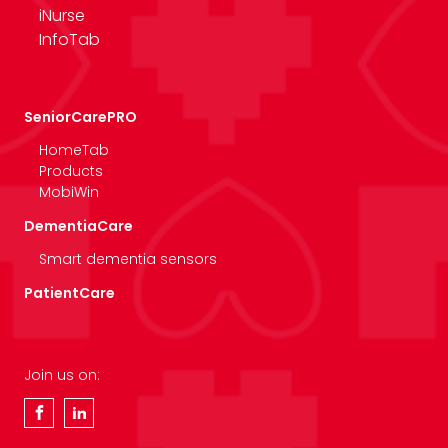
iNurse
InfoTab
SeniorCarePRO
HomeTab
Products
MobiWin
DementiaCare
Smart dementia sensors
PatientCare
Join us on: