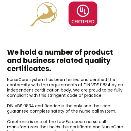
We hold a number of product
and business related quality
certificates.
NurseCare system has been tested and certified the
conformity with the requirements of DIN VDE 0834 by an
independent certification body. We are proud to be fully
compliant with this stringent code of practice.
DIN VDE 0834 certification is the only one that can
guarantee complete safety of the nurse call system.
Caretronic is one of the few European nurse call
manufacturers that holds this certificate and NurseCare