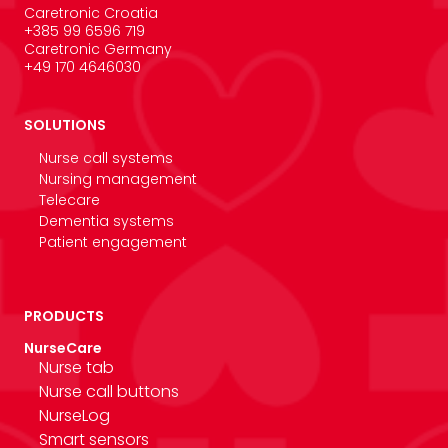
Caretronic Croatia
+385 99 6596 719
Caretronic Germany
+49 170 4646030
SOLUTIONS
Nurse call systems
Nursing management
Telecare
Dementia systems
Patient engagement
PRODUCTS
NurseCare
Nurse tab
Nurse call buttons
NurseLog
Smart sensors