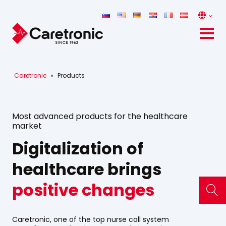
Caretronic
»
Products
Most advanced products for the healthcare
market
Digitalization of
healthcare brings
positive changes
Caretronic, one of the top nurse call system