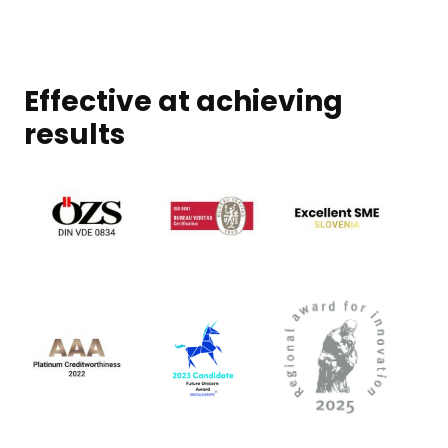
Effective at achieving
results