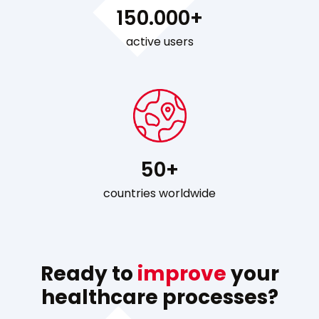
150.000+
active users
50+
countries worldwide
Ready to
improve
your
healthcare processes?