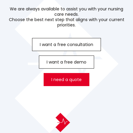
We are always available to assist you with your nursing
care needs.
Choose the best next step that aligns with your current
priorities.
I want a free consultation
I want a free demo
I need a quote