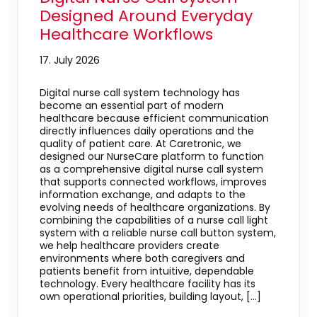
Designed Around Everyday
Healthcare Workflows
17. July 2026
Digital nurse call system technology has
become an essential part of modern
healthcare because efficient communication
directly influences daily operations and the
quality of patient care. At Caretronic, we
designed our NurseCare platform to function
as a comprehensive digital nurse call system
that supports connected workflows, improves
information exchange, and adapts to the
evolving needs of healthcare organizations. By
combining the capabilities of a nurse call light
system with a reliable nurse call button system,
we help healthcare providers create
environments where both caregivers and
patients benefit from intuitive, dependable
technology. Every healthcare facility has its
own operational priorities, building layout, […]