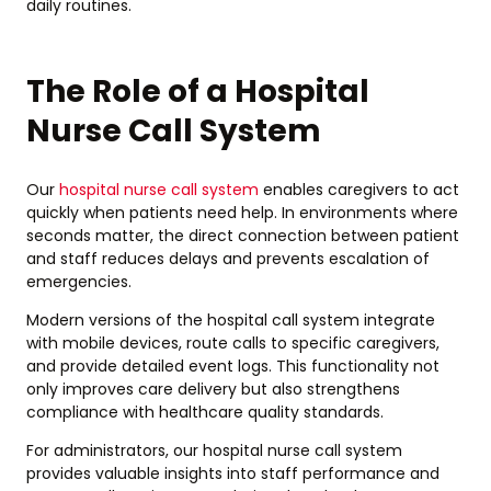
daily routines.
The Role of a Hospital
Nurse Call System
Our
hospital nurse call system
enables caregivers to act
quickly when patients need help. In environments where
seconds matter, the direct connection between patient
and staff reduces delays and prevents escalation of
emergencies.
Modern versions of the hospital call system integrate
with mobile devices, route calls to specific caregivers,
and provide detailed event logs. This functionality not
only improves care delivery but also strengthens
compliance with healthcare quality standards.
For administrators, our hospital nurse call system
provides valuable insights into staff performance and