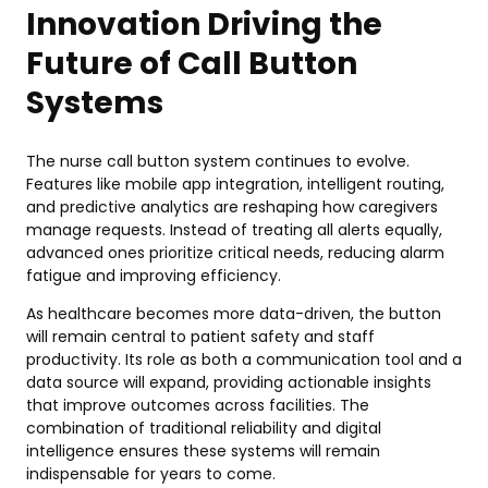
Innovation Driving the
Future of Call Button
Systems
The nurse call button system continues to evolve.
Features like mobile app integration, intelligent routing,
and predictive analytics are reshaping how caregivers
manage requests. Instead of treating all alerts equally,
advanced ones prioritize critical needs, reducing alarm
fatigue and improving efficiency.
As healthcare becomes more data-driven, the button
will remain central to patient safety and staff
productivity. Its role as both a communication tool and a
data source will expand, providing actionable insights
that improve outcomes across facilities. The
combination of traditional reliability and digital
intelligence ensures these systems will remain
indispensable for years to come.