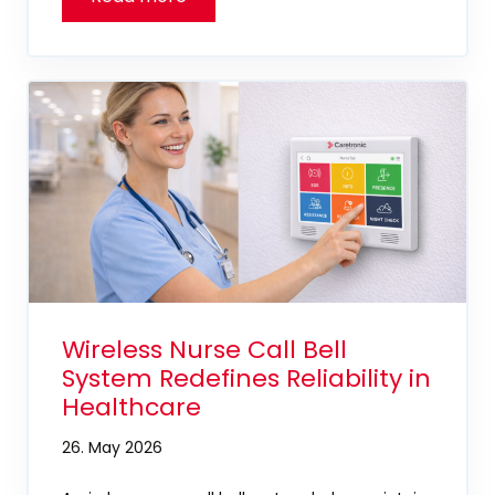
Wireless Nurse Call Bell
System Redefines Reliability in
Healthcare
26. May 2026