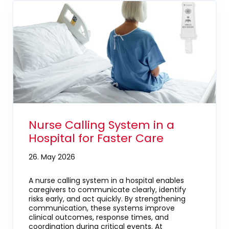
Nurse Calling System in a
Hospital for Faster Care
26. May 2026
A nurse calling system in a hospital enables
caregivers to communicate clearly, identify
risks early, and act quickly. By strengthening
communication, these systems improve
clinical outcomes, response times, and
coordination during critical events. At