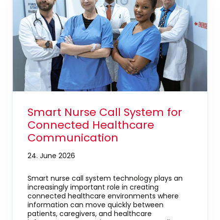
Smart Nurse Call System for
Connected Healthcare
Communication
24. June 2026
Smart nurse call system technology plays an
increasingly important role in creating
connected healthcare environments where
information can move quickly between
patients, caregivers, and healthcare