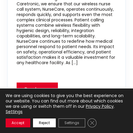
Caretronic, we ensure that our wireless nurse
call system, NurseCare, operates continuously,
responds quickly, and supports even the most
complex clinical processes. Patient calling
systems combine wireless flexibility with
hygienic design, reliability, integration
capabilities, and long-term scalability.
NurseCare continues to redefine how medical
personnel respond to patient needs. Its impact
on safety, operational efficiency, and patient
satisfaction makes it a valuable investment for
any healthcare facility. As […]
We are using cookies to give you the best experience on
our website. You can find out more about which cookies
we are using or switch them off in our
Privacy Policy
.
Settings
+
Close GDPR Cookie 
Accept
Reject
Settings