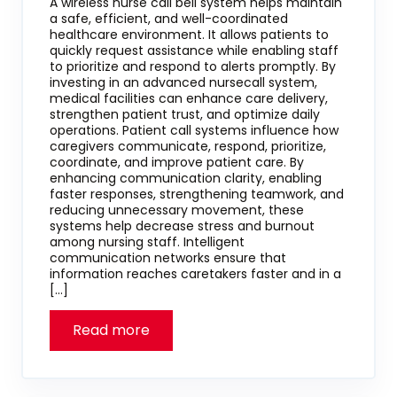
A wireless nurse call bell system helps maintain
a safe, efficient, and well-coordinated
healthcare environment. It allows patients to
quickly request assistance while enabling staff
to prioritize and respond to alerts promptly. By
investing in an advanced nursecall system,
medical facilities can enhance care delivery,
strengthen patient trust, and optimize daily
operations. Patient call systems influence how
caregivers communicate, respond, prioritize,
coordinate, and improve patient care. By
enhancing communication clarity, enabling
faster responses, strengthening teamwork, and
reducing unnecessary movement, these
systems help decrease stress and burnout
among nursing staff. Intelligent
communication networks ensure that
information reaches caretakers faster and in a
[…]