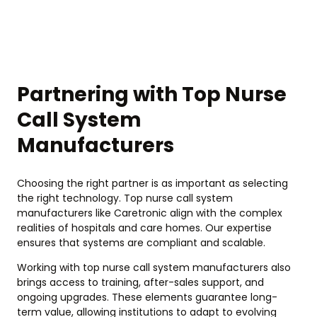
Partnering with Top Nurse
Call System
Manufacturers
Choosing the right partner is as important as selecting
the right technology. Top nurse call system
manufacturers like Caretronic align with the complex
realities of hospitals and care homes. Our expertise
ensures that systems are compliant and scalable.
Working with top nurse call system manufacturers also
brings access to training, after-sales support, and
ongoing upgrades. These elements guarantee long-
term value, allowing institutions to adapt to evolving