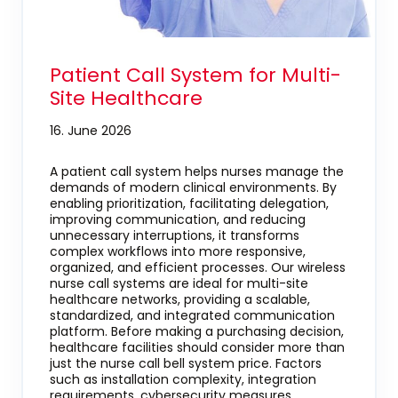
Patient Call System for Multi-
Site Healthcare
16. June 2026
A patient call system helps nurses manage the
demands of modern clinical environments. By
enabling prioritization, facilitating delegation,
improving communication, and reducing
unnecessary interruptions, it transforms
complex workflows into more responsive,
organized, and efficient processes. Our wireless
nurse call systems are ideal for multi-site
healthcare networks, providing a scalable,
standardized, and integrated communication
platform. Before making a purchasing decision,
healthcare facilities should consider more than
just the nurse call bell system price. Factors
such as installation complexity, integration
requirements, cybersecurity measures,