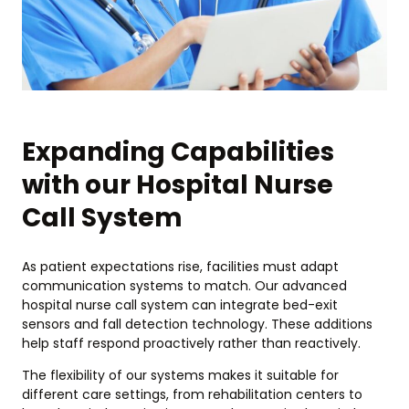
Expanding Capabilities
with our Hospital Nurse
Call System
As patient expectations rise, facilities must adapt
communication systems to match. Our advanced
hospital nurse call system can integrate bed-exit
sensors and fall detection technology. These additions
help staff respond proactively rather than reactively.
The flexibility of our systems makes it suitable for
different care settings, from rehabilitation centers to