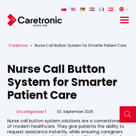
Caretronic
»
Nurse Call Button System for Smarter Patient Care
Nurse Call Button
System for Smarter
Patient Care
Uncategorized
03. September 2025
Nurse call button system solutions are a cornerstone
of modern healthcare. They give patients the ability to
request assistance instantly, while ensuring caregivers