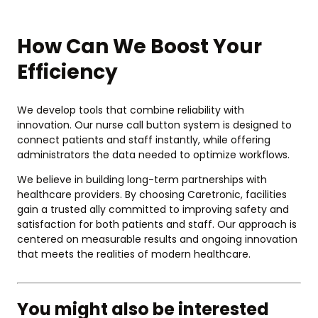
How Can We Boost Your
Efficiency
We develop tools that combine reliability with
innovation. Our nurse call button system is designed to
connect patients and staff instantly, while offering
administrators the data needed to optimize workflows.
We believe in building long-term partnerships with
healthcare providers. By choosing Caretronic, facilities
gain a trusted ally committed to improving safety and
satisfaction for both patients and staff. Our approach is
centered on measurable results and ongoing innovation
that meets the realities of modern healthcare.
You might also be interested