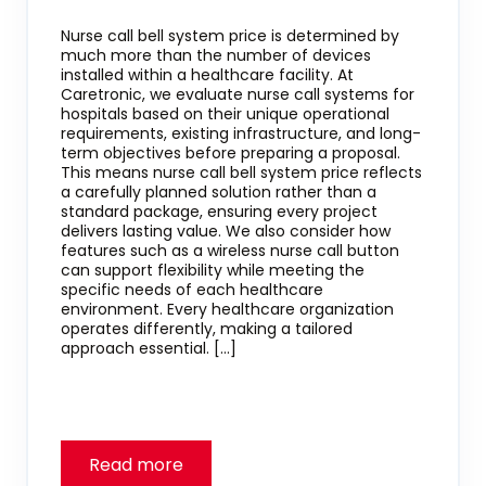
Nurse call bell system price is determined by
much more than the number of devices
installed within a healthcare facility. At
Caretronic, we evaluate nurse call systems for
hospitals based on their unique operational
requirements, existing infrastructure, and long-
term objectives before preparing a proposal.
This means nurse call bell system price reflects
a carefully planned solution rather than a
standard package, ensuring every project
delivers lasting value. We also consider how
features such as a wireless nurse call button
can support flexibility while meeting the
specific needs of each healthcare
environment. Every healthcare organization
operates differently, making a tailored
approach essential. […]