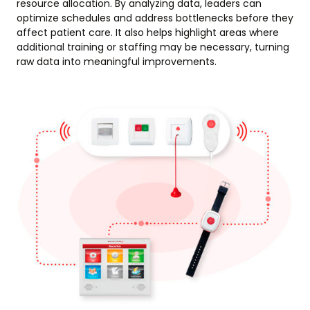
resource allocation. By analyzing data, leaders can
optimize schedules and address bottlenecks before they
affect patient care. It also helps highlight areas where
additional training or staffing may be necessary, turning
raw data into meaningful improvements.