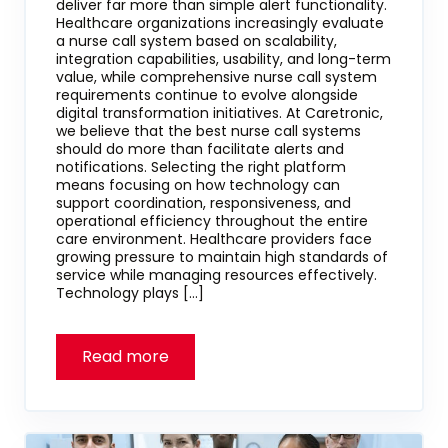
deliver far more than simple alert functionality.
Healthcare organizations increasingly evaluate
a nurse call system based on scalability,
integration capabilities, usability, and long-term
value, while comprehensive nurse call system
requirements continue to evolve alongside
digital transformation initiatives. At Caretronic,
we believe that the best nurse call systems
should do more than facilitate alerts and
notifications. Selecting the right platform
means focusing on how technology can
support coordination, responsiveness, and
operational efficiency throughout the entire
care environment. Healthcare providers face
growing pressure to maintain high standards of
service while managing resources effectively.
Technology plays […]