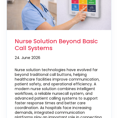
Nurse Solution Beyond Basic
Call Systems
24. June 2026
Nurse solution technologies have evolved far
beyond traditional call buttons, helping
healthcare facilities improve communication,
patient safety, and operational efficiency. A
modern nurse solution combines intelligent
workflows, a reliable nursecall system, and
advanced patient calling systems to support
faster response times and better care
coordination. As hospitals face increasing
demands, integrated communication
platforms play an important role in connecting