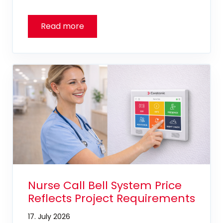
Nurse Call Bell System Price
Reflects Project Requirements
17. July 2026