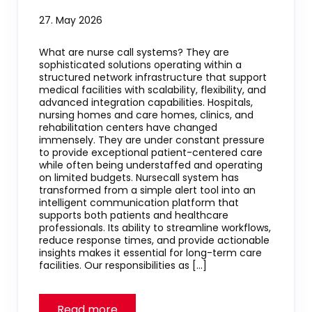
27. May 2026
What are nurse call systems? They are
sophisticated solutions operating within a
structured network infrastructure that support
medical facilities with scalability, flexibility, and
advanced integration capabilities. Hospitals,
nursing homes and care homes, clinics, and
rehabilitation centers have changed
immensely. They are under constant pressure
to provide exceptional patient-centered care
while often being understaffed and operating
on limited budgets. Nursecall system has
transformed from a simple alert tool into an
intelligent communication platform that
supports both patients and healthcare
professionals. Its ability to streamline workflows,
reduce response times, and provide actionable
insights makes it essential for long-term care
facilities. Our responsibilities as […]