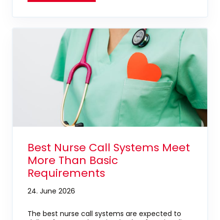
Best Nurse Call Systems Meet
More Than Basic
Requirements
24. June 2026
The best nurse call systems are expected to