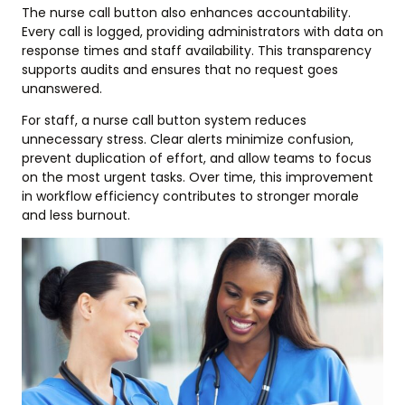
The nurse call button also enhances accountability.
Every call is logged, providing administrators with data on
response times and staff availability. This transparency
supports audits and ensures that no request goes
unanswered.
For staff, a nurse call button system reduces
unnecessary stress. Clear alerts minimize confusion,
prevent duplication of effort, and allow teams to focus
on the most urgent tasks. Over time, this improvement
in workflow efficiency contributes to stronger morale
and less burnout.