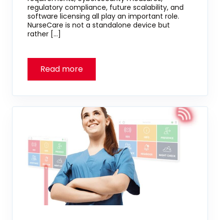
regulatory compliance, future scalability, and
software licensing all play an important role.
NurseCare is not a standalone device but
rather […]