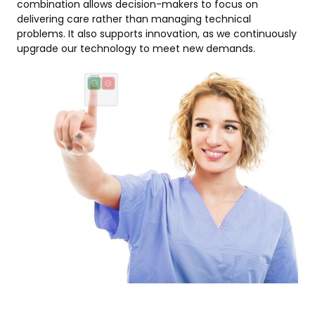
combination allows decision-makers to focus on
delivering care rather than managing technical
problems. It also supports innovation, as we continuously
upgrade our technology to meet new demands.