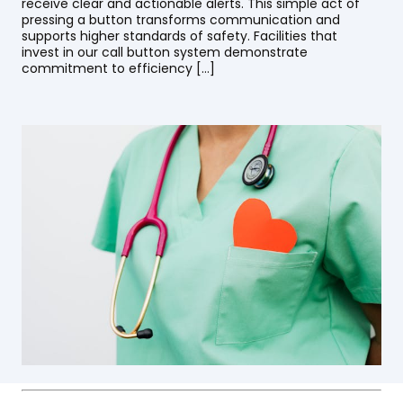
receive clear and actionable alerts. This simple act of
pressing a button transforms communication and
supports higher standards of safety. Facilities that
invest in our call button system demonstrate
commitment to efficiency […]