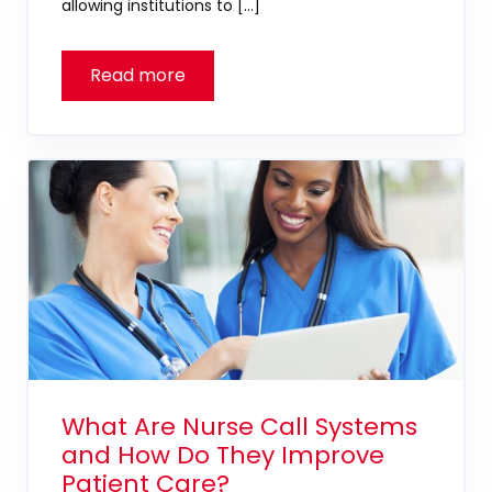
allowing institutions to […]
What Are Nurse Call Systems
and How Do They Improve
Patient Care?