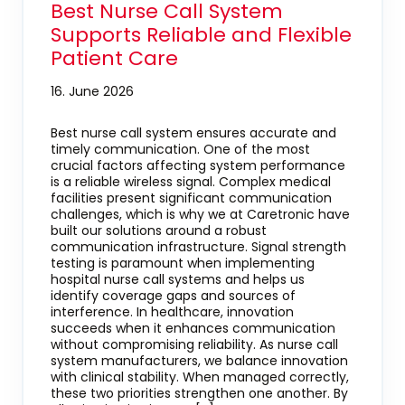
Best Nurse Call System
Supports Reliable and Flexible
Patient Care
16. June 2026
Best nurse call system ensures accurate and
timely communication. One of the most
crucial factors affecting system performance
is a reliable wireless signal. Complex medical
facilities present significant communication
challenges, which is why we at Caretronic have
built our solutions around a robust
communication infrastructure. Signal strength
testing is paramount when implementing
hospital nurse call systems and helps us
identify coverage gaps and sources of
interference. In healthcare, innovation
succeeds when it enhances communication
without compromising reliability. As nurse call
system manufacturers, we balance innovation
with clinical stability. When managed correctly,
these two priorities strengthen one another. By