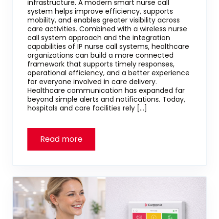
infrastructure. A modern smart nurse call
system helps improve efficiency, supports
mobility, and enables greater visibility across
care activities. Combined with a wireless nurse
call system approach and the integration
capabilities of IP nurse call systems, healthcare
organizations can build a more connected
framework that supports timely responses,
operational efficiency, and a better experience
for everyone involved in care delivery.
Healthcare communication has expanded far
beyond simple alerts and notifications. Today,
hospitals and care facilities rely […]