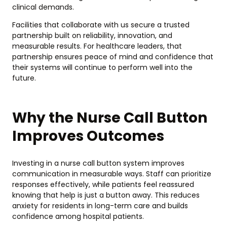
clinical demands.
Facilities that collaborate with us secure a trusted
partnership built on reliability, innovation, and
measurable results. For healthcare leaders, that
partnership ensures peace of mind and confidence that
their systems will continue to perform well into the
future.
Why the Nurse Call Button
Improves Outcomes
Investing in a nurse call button system improves
communication in measurable ways. Staff can prioritize
responses effectively, while patients feel reassured
knowing that help is just a button away. This reduces
anxiety for residents in long-term care and builds
confidence among hospital patients.