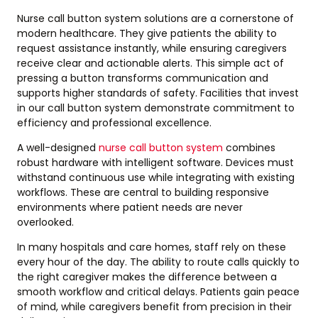
Nurse call button system solutions are a cornerstone of
modern healthcare. They give patients the ability to
request assistance instantly, while ensuring caregivers
receive clear and actionable alerts. This simple act of
pressing a button transforms communication and
supports higher standards of safety. Facilities that invest
in our call button system demonstrate commitment to
efficiency and professional excellence.
A well-designed
nurse call button system
combines
robust hardware with intelligent software. Devices must
withstand continuous use while integrating with existing
workflows. These are central to building responsive
environments where patient needs are never
overlooked.
In many hospitals and care homes, staff rely on these
every hour of the day. The ability to route calls quickly to
the right caregiver makes the difference between a
smooth workflow and critical delays. Patients gain peace
of mind, while caregivers benefit from precision in their