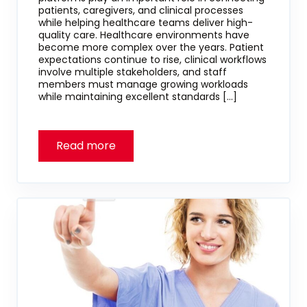
patients, caregivers, and clinical processes
while helping healthcare teams deliver high-
quality care. Healthcare environments have
become more complex over the years. Patient
expectations continue to rise, clinical workflows
involve multiple stakeholders, and staff
members must manage growing workloads
while maintaining excellent standards […]