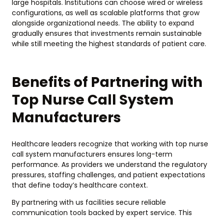
large hospitals. Institutions can choose wired or wireless
configurations, as well as scalable platforms that grow
alongside organizational needs. The ability to expand
gradually ensures that investments remain sustainable
while still meeting the highest standards of patient care.
Benefits of Partnering with
Top Nurse Call System
Manufacturers
Healthcare leaders recognize that working with top nurse
call system manufacturers ensures long-term
performance. As providers we understand the regulatory
pressures, staffing challenges, and patient expectations
that define today’s healthcare context.
By partnering with us facilities secure reliable
communication tools backed by expert service. This