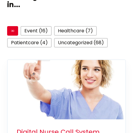
in...
∞
Event (16)
Healthcare (7)
Patientcare (4)
Uncategorized (68)
Digital Nurse Call System