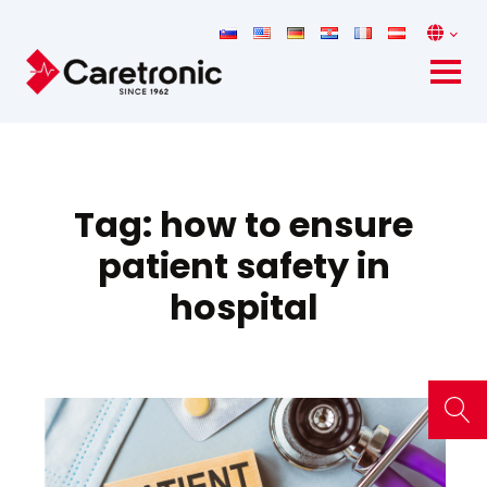
Tag:
how to ensure
patient safety in
hospital