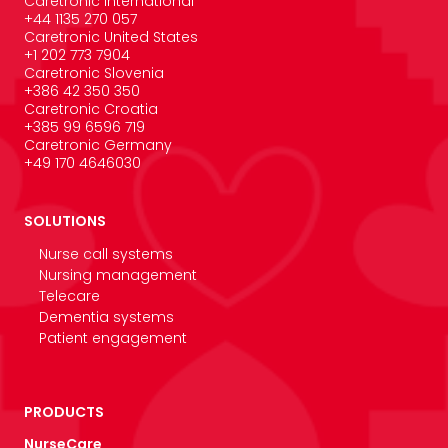
Caretronic International
+44 1135 270 057
Caretronic United States
‪+1 202 773 7904
Caretronic Slovenia
+386 42 350 350
Caretronic Croatia
+385 99 6596 719
Caretronic Germany
+49 170 4646030
SOLUTIONS
Nurse call systems
Nursing management
Telecare
Dementia systems
Patient engagement
PRODUCTS
NurseCare