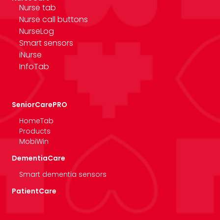
Nurse tab
Nurse call buttons
NurseLog
Smart sensors
iNurse
InfoTab
SeniorCarePRO
HomeTab
Products
MobiWin
DementiaCare
Smart dementia sensors
PatientCare