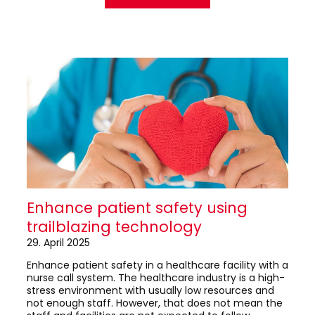
Enhance patient safety using
trailblazing technology
29. April 2025
Enhance patient safety in a healthcare facility with a
nurse call system. The healthcare industry is a high-
stress environment with usually low resources and
not enough staff. However, that does not mean the