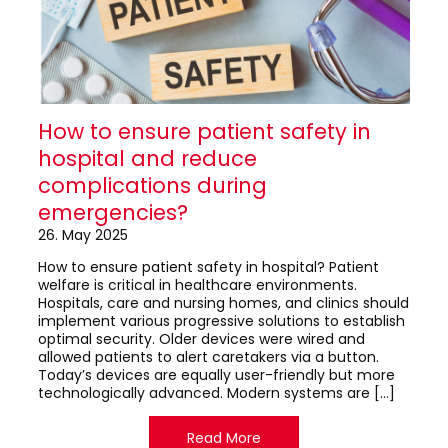
How to ensure patient safety in
hospital and reduce
complications during
emergencies?
26. May 2025
How to ensure patient safety in hospital? Patient
welfare is critical in healthcare environments.
Hospitals, care and nursing homes, and clinics should
implement various progressive solutions to establish
optimal security. Older devices were wired and
allowed patients to alert caretakers via a button.
Today’s devices are equally user-friendly but more
technologically advanced. Modern systems are […]
Read More