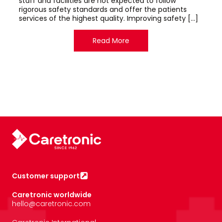
staff and facilities are not expected to follow
rigorous safety standards and offer the patients
services of the highest quality. Improving safety […]
Read More
Customer support
Caretronic worldwide
hello@caretronic.com