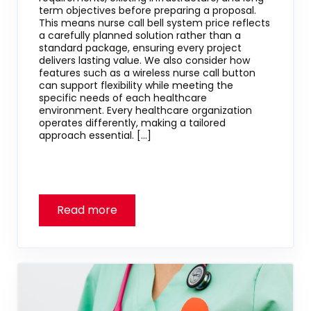
term objectives before preparing a proposal.
This means nurse call bell system price reflects
a carefully planned solution rather than a
standard package, ensuring every project
delivers lasting value. We also consider how
features such as a wireless nurse call button
can support flexibility while meeting the
specific needs of each healthcare
environment. Every healthcare organization
operates differently, making a tailored
approach essential. […]