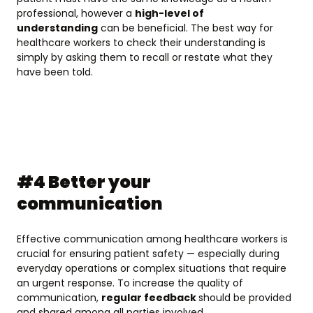
professional, however a
high-level of
understanding
can be beneficial. The best way for
healthcare workers to check their understanding is
simply by asking them to recall or restate what they
have been told.
#4 Better your
communication
Effective communication among healthcare workers is
crucial for ensuring patient safety — especially during
everyday operations or complex situations that require
an urgent response. To increase the quality of
communication,
regular feedback
should be provided
and shared among all parties involved.