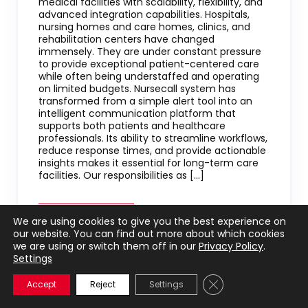
medical facilities with scalability, flexibility, and
advanced integration capabilities. Hospitals,
nursing homes and care homes, clinics, and
rehabilitation centers have changed
immensely. They are under constant pressure
to provide exceptional patient-centered care
while often being understaffed and operating
on limited budgets. Nursecall system has
transformed from a simple alert tool into an
intelligent communication platform that
supports both patients and healthcare
professionals. Its ability to streamline workflows,
reduce response times, and provide actionable
insights makes it essential for long-term care
facilities. Our responsibilities as […]
We are using cookies to give you the best experience on
our website. You can find out more about which cookies
we are using or switch them off in our
Privacy Policy
.
Settings
Close GDPR Cookie 
Accept
Reject
Settings