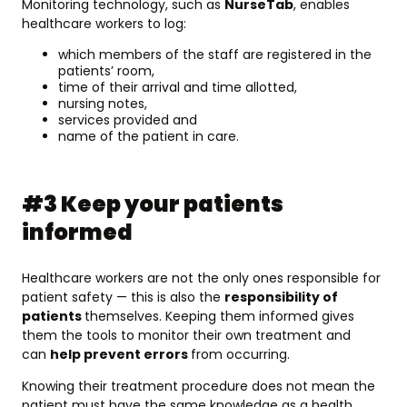
Monitoring technology, such as
NurseTab
, enables
healthcare workers to log:
which members of the staff are registered in the
patients’ room,
time of their arrival and time allotted,
nursing notes,
services provided and
name of the patient in care.
#3 Keep your patients
informed
Healthcare workers are not the only ones responsible for
patient safety — this is also the
responsibility of
patients
themselves. Keeping them informed gives
them the tools to monitor their own treatment and
can
help prevent errors
from occurring.
Knowing their treatment procedure does not mean the
patient must have the same knowledge as a health