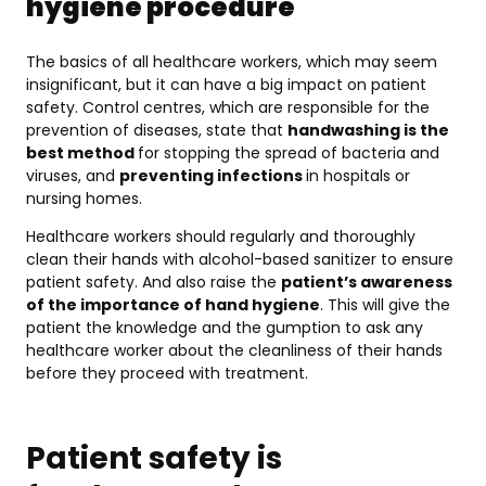
hygiene procedure
The basics of all healthcare workers, which may seem
insignificant, but it can have a big impact on patient
safety. Control centres, which are responsible for the
prevention of diseases, state that
handwashing is the
best method
for stopping the spread of bacteria and
viruses, and
preventing infections
in hospitals or
nursing homes.
Healthcare workers should regularly and thoroughly
clean their hands with alcohol-based sanitizer to ensure
patient safety. And also raise the
patient’s awareness
of the importance of hand hygiene
. This will give the
patient the knowledge and the gumption to ask any
healthcare worker about the cleanliness of their hands
before they proceed with treatment.
Patient safety is