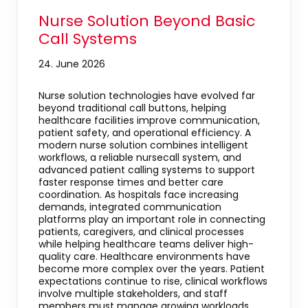
Nurse Solution Beyond Basic
Call Systems
24. June 2026
Nurse solution technologies have evolved far
beyond traditional call buttons, helping
healthcare facilities improve communication,
patient safety, and operational efficiency. A
modern nurse solution combines intelligent
workflows, a reliable nursecall system, and
advanced patient calling systems to support
faster response times and better care
coordination. As hospitals face increasing
demands, integrated communication
platforms play an important role in connecting
patients, caregivers, and clinical processes
while helping healthcare teams deliver high-
quality care. Healthcare environments have
become more complex over the years. Patient
expectations continue to rise, clinical workflows
involve multiple stakeholders, and staff
members must manage growing workloads