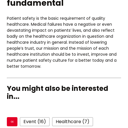
fundamental
Patient safety is the basic requirement of quality
healthcare. Medical failures have a negative or even
devastating impact on patients’ lives, and also reflect
badly on the healthcare organization in question and
healthcare industry in general. Instead of lowering
people’s trust, our mission and the mission of each
healthcare institution should be to invest, improve and
nurture patient safety culture for a better today and a
better tomorrow.
You might also be interested
in...
∞
Event (16)
Healthcare (7)