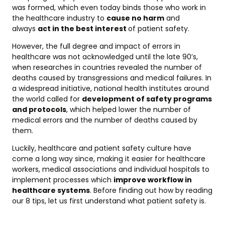
was formed, which even today binds those who work in
the healthcare industry to
cause no harm
and
always
act in the best interest
of patient safety.
However, the full degree and impact of errors in
healthcare was not acknowledged until the late 90’s,
when researches in countries revealed the number of
deaths caused by transgressions and medical failures. In
a widespread initiative, national health institutes around
the world called for
development of safety programs
and protocols
, which helped lower the number of
medical errors and the number of deaths caused by
them.
Luckily, healthcare and patient safety culture have
come a long way since, making it easier for healthcare
workers, medical associations and individual hospitals to
implement processes which
improve workflow in
healthcare systems
. Before finding out how by reading
our 8 tips, let us first understand what patient safety is.