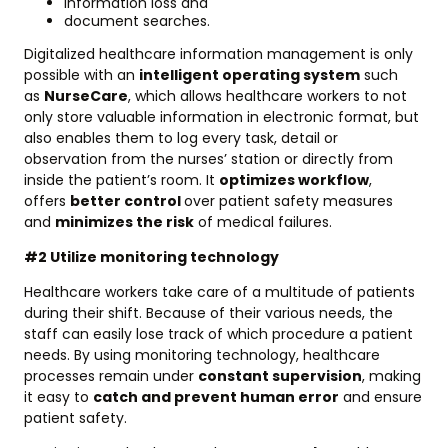
information loss and
document searches.
Digitalized healthcare information management is only
possible with an
intelligent operating system
such
as
NurseCare
, which allows healthcare workers to not
only store valuable information in electronic format, but
also enables them to log every task, detail or
observation from the nurses’ station or directly from
inside the patient’s room. It
optimizes workflow
,
offers
better control
over patient safety measures
and
minimizes the risk
of medical failures.
#2 Utilize monitoring technology
Healthcare workers take care of a multitude of patients
during their shift. Because of their various needs, the
staff can easily lose track of which procedure a patient
needs. By using monitoring technology, healthcare
processes remain under
constant supervision
, making
it easy to
catch and prevent human error
and ensure
patient safety.