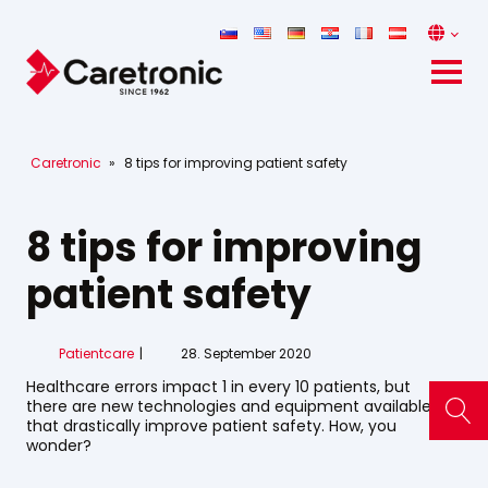
Caretronic
»
8 tips for improving patient safety
8 tips for improving
patient safety
Patientcare
28. September 2020
Healthcare errors impact 1 in every 10 patients, but
there are new technologies and equipment available
that drastically improve patient safety. How, you
wonder?