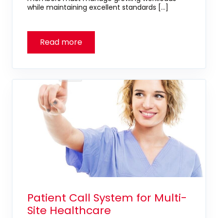
while maintaining excellent standards […]
Patient Call System for Multi-
Site Healthcare