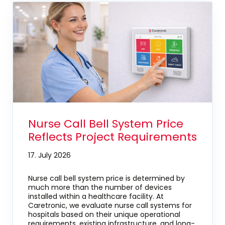
Nurse Call Bell System Price
Reflects Project Requirements
17. July 2026
Nurse call bell system price is determined by
much more than the number of devices
installed within a healthcare facility. At
Caretronic, we evaluate nurse call systems for
hospitals based on their unique operational
requirements, existing infrastructure, and long-