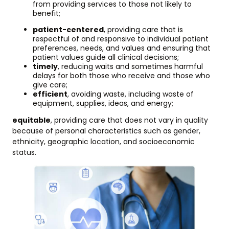
from providing services to those not likely to
benefit;
patient-centered
, providing care that is
respectful of and responsive to individual patient
preferences, needs, and values and ensuring that
patient values guide all clinical decisions;
timely
, reducing waits and sometimes harmful
delays for both those who receive and those who
give care;
efficient
, avoiding waste, including waste of
equipment, supplies, ideas, and energy;
equitable
, providing care that does not vary in quality
because of personal characteristics such as gender,
ethnicity, geographic location, and socioeconomic
status.