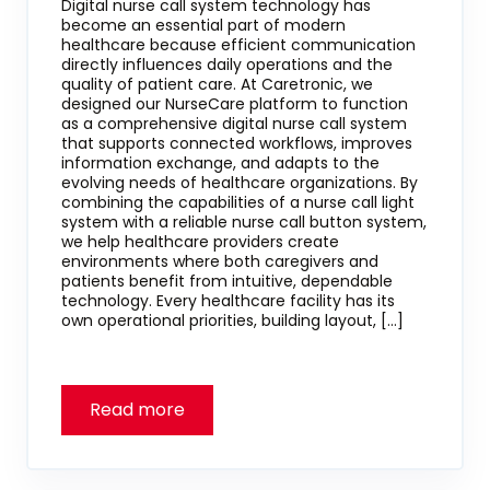
Digital nurse call system technology has
become an essential part of modern
healthcare because efficient communication
directly influences daily operations and the
quality of patient care. At Caretronic, we
designed our NurseCare platform to function
as a comprehensive digital nurse call system
that supports connected workflows, improves
information exchange, and adapts to the
evolving needs of healthcare organizations. By
combining the capabilities of a nurse call light
system with a reliable nurse call button system,
we help healthcare providers create
environments where both caregivers and
patients benefit from intuitive, dependable
technology. Every healthcare facility has its
own operational priorities, building layout, […]