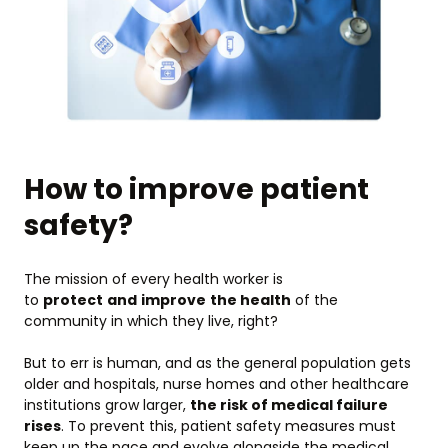
How to improve patient
safety?
The mission of every health worker is
to
protect
and
improve
the health
of the
community in which they live, right?
But to err is human, and as the general population gets
older and hospitals, nurse homes and other healthcare
institutions grow larger,
the risk of medical failure
rises
. To prevent this, patient safety measures must
keep up the pace and evolve alongside the medical