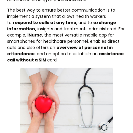
The best way to ensure better communication is to
implement a system that allows health workers
to
respond to calls at any time
, and to
exchange
information,
insights and treatments administered. For
example,
iNurse
, the most versatile mobile app for
smartphones for healthcare personnel, enables direct
calls and also offers an
overview of personnel in
attendance
, and an option to establish an
assistance
call without a SIM
card.