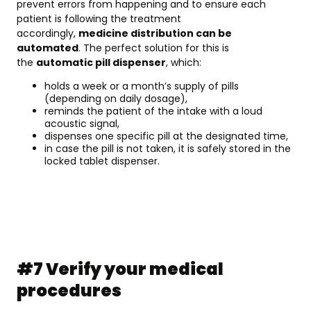
prevent errors from happening and to ensure each
patient is following the treatment
accordingly,
medicine distribution can be
automated
. The perfect solution for this is
the
automatic pill dispenser
, which:
holds a week or a month’s supply of pills
(depending on daily dosage),
reminds the patient of the intake with a loud
acoustic signal,
dispenses one specific pill at the designated time,
in case the pill is not taken, it is safely stored in the
locked tablet dispenser.
#7 Verify your medical
procedures