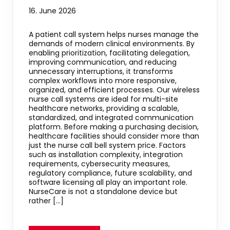
16. June 2026
A patient call system helps nurses manage the
demands of modern clinical environments. By
enabling prioritization, facilitating delegation,
improving communication, and reducing
unnecessary interruptions, it transforms
complex workflows into more responsive,
organized, and efficient processes. Our wireless
nurse call systems are ideal for multi-site
healthcare networks, providing a scalable,
standardized, and integrated communication
platform. Before making a purchasing decision,
healthcare facilities should consider more than
just the nurse call bell system price. Factors
such as installation complexity, integration
requirements, cybersecurity measures,
regulatory compliance, future scalability, and
software licensing all play an important role.
NurseCare is not a standalone device but
rather […]