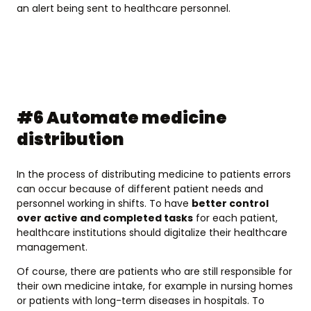
an alert being sent to healthcare personnel.
#6 Automate medicine
distribution
In the process of distributing medicine to patients errors
can occur because of different patient needs and
personnel working in shifts. To have
better control
over active and completed tasks
for each patient,
healthcare institutions should digitalize their healthcare
management.
Of course, there are patients who are still responsible for
their own medicine intake, for example in nursing homes
or patients with long-term diseases in hospitals. To