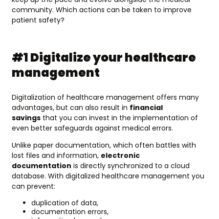
community. Which actions can be taken to improve
patient safety?
#1 Digitalize your healthcare
management
Digitalization of healthcare management offers many
advantages, but can also result in
financial
savings
that you can invest in the implementation of
even better safeguards against medical errors.
Unlike paper documentation, which often battles with
lost files and information,
electronic
documentation
is directly synchronized to a cloud
database. With digitalized healthcare management you
can prevent:
duplication of data,
documentation errors,