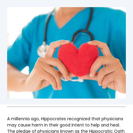
A millennia ago, Hippocrates recognized that physicians
may cause harm in their good intent to help and heal.
The pledge of physicians known as the Hippocratic Oath