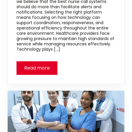
we believe that the best nurse call systems
should do more than facilitate alerts and
notifications. Selecting the right platform
means focusing on how technology can
support coordination, responsiveness, and
operational efficiency throughout the entire
care environment. Healthcare providers face
growing pressure to maintain high standards of
service while managing resources effectively.
Technology plays […]