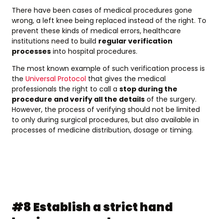
There have been cases of medical procedures gone
wrong, a left knee being replaced instead of the right. To
prevent these kinds of medical errors, healthcare
institutions need to build
regular verification
processes
into hospital procedures.
The most known example of such verification process is
the
Universal Protocol
that gives the medical
professionals the right to call a
stop during the
procedure and verify all the details
of the surgery.
However, the process of verifying should not be limited
to only during surgical procedures, but also available in
processes of medicine distribution, dosage or timing.
#8 Establish a strict hand