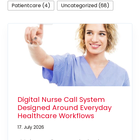
Patientcare (4)
Uncategorized (68)
Digital Nurse Call System
Designed Around Everyday
Healthcare Workflows
17. July 2026