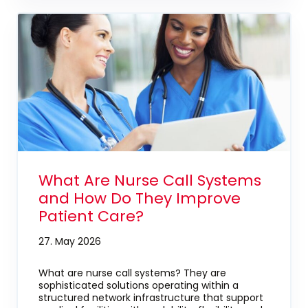
What Are Nurse Call Systems
and How Do They Improve
Patient Care?
27. May 2026
What are nurse call systems? They are
sophisticated solutions operating within a
structured network infrastructure that support