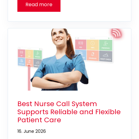
Best Nurse Call System
Supports Reliable and Flexible
Patient Care
16. June 2026