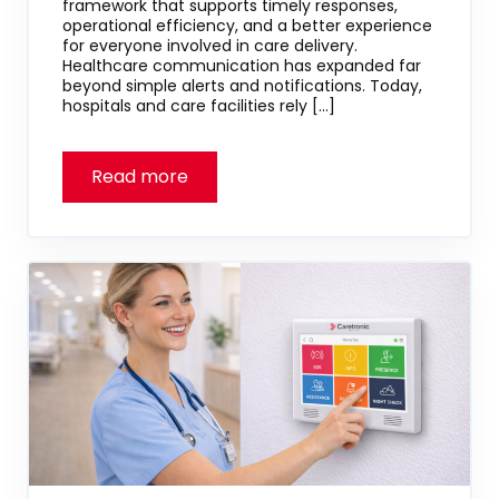
framework that supports timely responses,
operational efficiency, and a better experience
for everyone involved in care delivery.
Healthcare communication has expanded far
beyond simple alerts and notifications. Today,
hospitals and care facilities rely […]