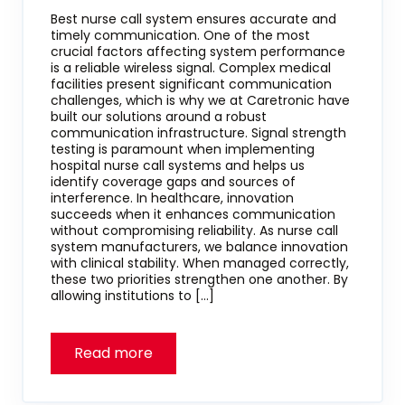
Best nurse call system ensures accurate and
timely communication. One of the most
crucial factors affecting system performance
is a reliable wireless signal. Complex medical
facilities present significant communication
challenges, which is why we at Caretronic have
built our solutions around a robust
communication infrastructure. Signal strength
testing is paramount when implementing
hospital nurse call systems and helps us
identify coverage gaps and sources of
interference. In healthcare, innovation
succeeds when it enhances communication
without compromising reliability. As nurse call
system manufacturers, we balance innovation
with clinical stability. When managed correctly,
these two priorities strengthen one another. By
allowing institutions to […]