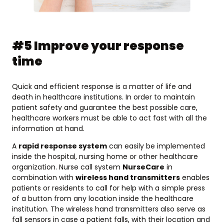
#5 Improve your response
time
Quick and efficient response is a matter of life and
death in healthcare institutions. In order to maintain
patient safety and guarantee the best possible care,
healthcare workers must be able to act fast with all the
information at hand.
A
rapid response system
can easily be implemented
inside the hospital, nursing home or other healthcare
organization. Nurse call system
NurseCare
in
combination with
wireless hand transmitters
enables
patients or residents to call for help with a simple press
of a button from any location inside the healthcare
institution. The wireless hand transmitters also serve as
fall sensors in case a patient falls, with their location and