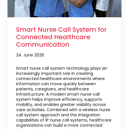
Smart Nurse Call System for
Connected Healthcare
Communication
24. June 2026
Smart nurse call system technology plays an
increasingly important role in creating
connected healthcare environments where
information can move quickly between
patients, caregivers, and healthcare
infrastructure. A modern smart nurse call
system helps improve efficiency, supports
mobility, and enables greater visibility across
care activities. Combined with a wireless nurse
call system approach and the integration
capabilities of IP nurse call systems, healthcare
organizations can build a more connected