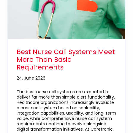
Best Nurse Call Systems Meet
More Than Basic
Requirements
24. June 2026
The best nurse call systems are expected to
deliver far more than simple alert functionality.
Healthcare organizations increasingly evaluate
a nurse call system based on scalability,
integration capabilities, usability, and long-term
value, while comprehensive nurse call system
requirements continue to evolve alongside
digital transformation initiatives. At Caretronic,