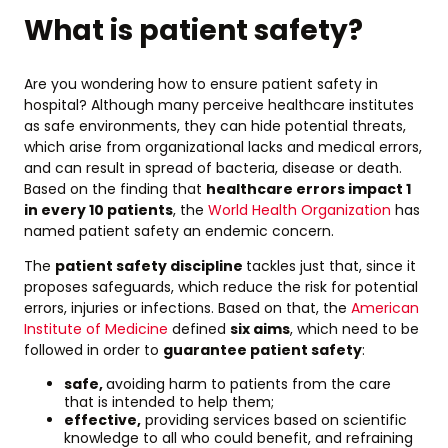
What is patient safety?
Are you wondering how to ensure patient safety in
hospital? Although many perceive healthcare institutes
as safe environments, they can hide potential threats,
which arise from organizational lacks and medical errors,
and can result in spread of bacteria, disease or death.
Based on the finding that
healthcare errors impact 1
in every 10 patients
, the
World Health Organization
has
named patient safety an endemic concern.
The
patient safety discipline
tackles just that, since it
proposes safeguards, which reduce the risk for potential
errors, injuries or infections. Based on that, the
American
Institute of Medicine
defined
six aims
, which need to be
followed in order to
guarantee patient safety
:
safe,
avoiding harm to patients from the care
that is intended to help them;
effective,
providing services based on scientific
knowledge to all who could benefit, and refraining