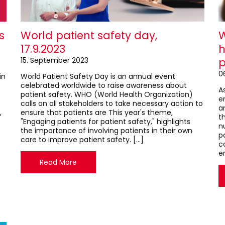
s
World patient safety day,
W
17.9.2023
h
15. September 2023
p
0
in
World Patient Safety Day is an annual event
celebrated worldwide to raise awareness about
As
patient safety. WHO (World Health Organization)
e
calls on all stakeholders to take necessary action to
a
,
ensure that patients are This year's theme,
th
"Engaging patients for patient safety," highlights
n
the importance of involving patients in their own
p
care to improve patient safety. […]
c
e
Read More