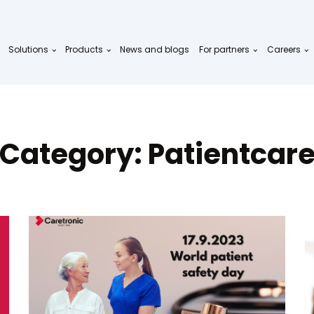
Solutions
Products
News and blogs
For partners
Careers
Category:
Patientcar