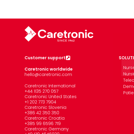
Customer support
SOLUT
Nurs
Caretronic worldwide
Nurs
hello@caretronic.com
Tele
Caretronic International
Deme
+44 1135 270 057
Pati
Caretronic United States
‪+1 202 773 7904
Caretronic Slovenia
+386 42 350 350
Caretronic Croatia
+385 99 6596 719
Caretronic Germany