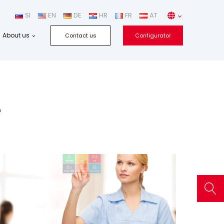
SI
EN
DE
HR
FR
AT
About us
Contact us
Configurator
e