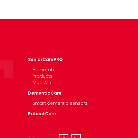
SeniorCarePRO
HomeTab
Products
MobiWin
DementiaCare
Smart dementia sensors
PatientCare