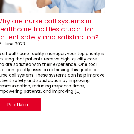
hy are nurse call systems in
ealthcare facilities crucial for
atient safety and satisfaction?
6. June 2023
 a healthcare facility manager, your top priority is
nsuring that patients receive high-quality care
nd are satisfied with their experience. One tool
at can greatly assist in achieving this goal is a
urse call system. These systems can help improve
atient safety and satisfaction by improving
ommunication, reducing response times,
mpowering patients, and improving […]
Read More