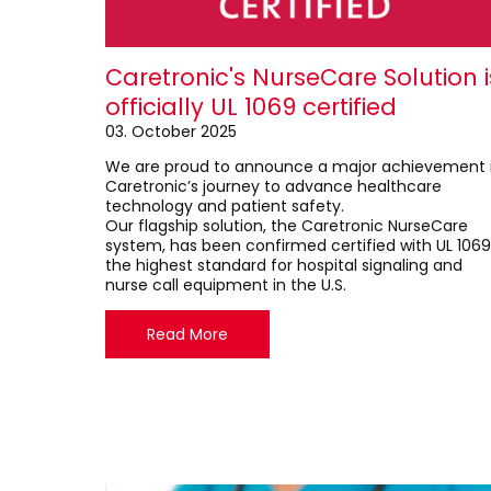
Caretronic's NurseCare Solution i
officially UL 1069 certified
03. October 2025
We are proud to announce a major achievement 
Caretronic’s journey to advance healthcare
technology and patient safety.
Our flagship solution, the Caretronic NurseCare
system, has been confirmed certified with UL 1069
the highest standard for hospital signaling and
nurse call equipment in the U.S.
Read More