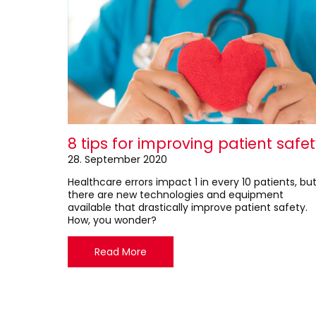
8 tips for improving patient safe
28. September 2020
Healthcare errors impact 1 in every 10 patients, bu
there are new technologies and equipment
available that drastically improve patient safety.
How, you wonder?
Read More