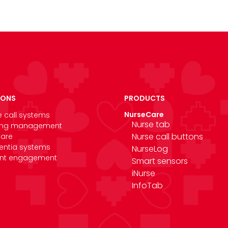
IONS
PRODUCTS
NurseCare
e call systems
Nurse tab
ing management
Nurse call buttons
care
ntia systems
NurseLog
ent engagement
Smart sensors
iNurse
InfoTab