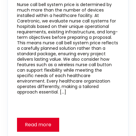
Nurse call bell system price is determined by
much more than the number of devices
installed within a healthcare facility. At
Caretronic, we evaluate nurse call systems for
hospitals based on their unique operational
requirements, existing infrastructure, and long-
term objectives before preparing a proposal.
This means nurse call bell system price reflects
a carefully planned solution rather than a
standard package, ensuring every project
delivers lasting value. We also consider how
features such as a wireless nurse call button
can support flexibility while meeting the
specific needs of each healthcare
environment. Every healthcare organization
operates differently, making a tailored
approach essential. […]