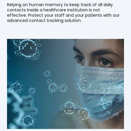
Relying on human memory to keep track of all daily
contacts inside a healthcare institution is not
effective. Protect your staff and your patients with our
advanced contact tracking solution.