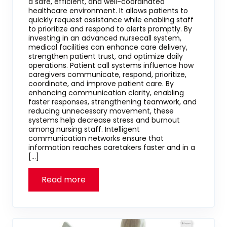
a safe, efficient, and well-coordinated
healthcare environment. It allows patients to
quickly request assistance while enabling staff
to prioritize and respond to alerts promptly. By
investing in an advanced nursecall system,
medical facilities can enhance care delivery,
strengthen patient trust, and optimize daily
operations. Patient call systems influence how
caregivers communicate, respond, prioritize,
coordinate, and improve patient care. By
enhancing communication clarity, enabling
faster responses, strengthening teamwork, and
reducing unnecessary movement, these
systems help decrease stress and burnout
among nursing staff. Intelligent
communication networks ensure that
information reaches caretakers faster and in a
[…]