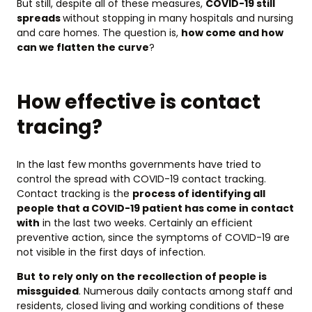
But still, despite all of these measures,
COVID-19 still
spreads
without stopping in many hospitals and nursing
and care homes. The question is,
how come and how
can we flatten the curve
?
How effective is contact
tracing?
In the last few months governments have tried to
control the spread with COVID-19 contact tracking.
Contact tracking is the
process of identifying all
people that a COVID-19 patient has come in contact
with
in the last two weeks. Certainly an efficient
preventive action, since the symptoms of COVID-19 are
not visible in the first days of infection.
But
to rely only on the recollection of people is
missguided
. Numerous daily contacts among staff and
residents, closed living and working conditions of these