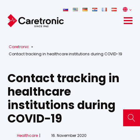
Caretronic
»
Contact tracking in healthcare institutions during COVID-19
Contact tracking in
healthcare
institutions during
COVID-19
Healthcare
16. November 2020