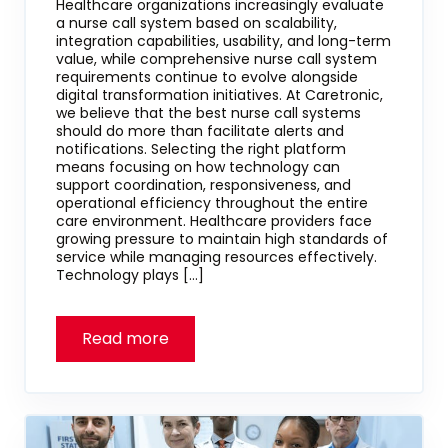
Healthcare organizations increasingly evaluate
a nurse call system based on scalability,
integration capabilities, usability, and long-term
value, while comprehensive nurse call system
requirements continue to evolve alongside
digital transformation initiatives. At Caretronic,
we believe that the best nurse call systems
should do more than facilitate alerts and
notifications. Selecting the right platform
means focusing on how technology can
support coordination, responsiveness, and
operational efficiency throughout the entire
care environment. Healthcare providers face
growing pressure to maintain high standards of
service while managing resources effectively.
Technology plays […]