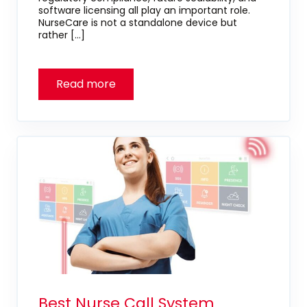
software licensing all play an important role.
NurseCare is not a standalone device but
rather […]
Best Nurse Call System