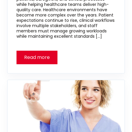
while helping healthcare teams deliver high-
quality care. Healthcare environments have
become more complex over the years. Patient
expectations continue to rise, clinical workflows
involve multiple stakeholders, and staff
members must manage growing workloads
while maintaining excellent standards […]