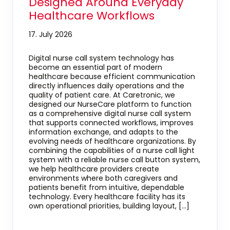
Designed Around Everyday
Healthcare Workflows
17. July 2026
Digital nurse call system technology has
become an essential part of modern
healthcare because efficient communication
directly influences daily operations and the
quality of patient care. At Caretronic, we
designed our NurseCare platform to function
as a comprehensive digital nurse call system
that supports connected workflows, improves
information exchange, and adapts to the
evolving needs of healthcare organizations. By
combining the capabilities of a nurse call light
system with a reliable nurse call button system,
we help healthcare providers create
environments where both caregivers and
patients benefit from intuitive, dependable
technology. Every healthcare facility has its
own operational priorities, building layout, […]