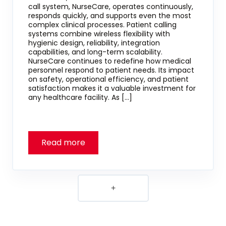
call system, NurseCare, operates continuously,
responds quickly, and supports even the most
complex clinical processes. Patient calling
systems combine wireless flexibility with
hygienic design, reliability, integration
capabilities, and long-term scalability.
NurseCare continues to redefine how medical
personnel respond to patient needs. Its impact
on safety, operational efficiency, and patient
satisfaction makes it a valuable investment for
any healthcare facility. As […]
+