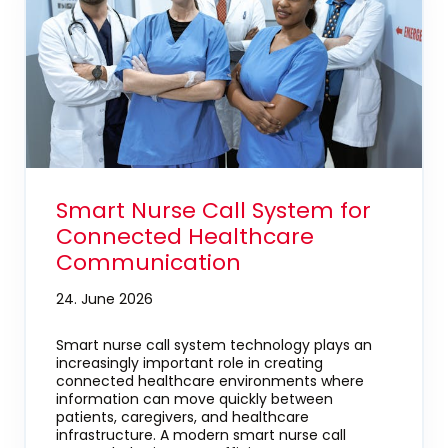
Smart Nurse Call System for
Connected Healthcare
Communication
24. June 2026
Smart nurse call system technology plays an
increasingly important role in creating
connected healthcare environments where
information can move quickly between
patients, caregivers, and healthcare
infrastructure. A modern smart nurse call