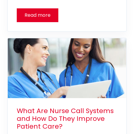
What Are Nurse Call Systems
and How Do They Improve
Patient Care?