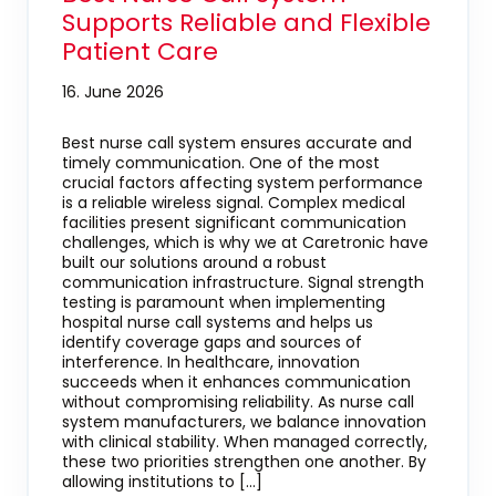
Supports Reliable and Flexible
Patient Care
16. June 2026
Best nurse call system ensures accurate and
timely communication. One of the most
crucial factors affecting system performance
is a reliable wireless signal. Complex medical
facilities present significant communication
challenges, which is why we at Caretronic have
built our solutions around a robust
communication infrastructure. Signal strength
testing is paramount when implementing
hospital nurse call systems and helps us
identify coverage gaps and sources of
interference. In healthcare, innovation
succeeds when it enhances communication
without compromising reliability. As nurse call
system manufacturers, we balance innovation
with clinical stability. When managed correctly,
these two priorities strengthen one another. By
allowing institutions to […]